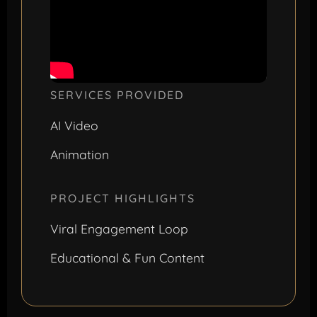
SERVICES PROVIDED
AI Video
Animation
PROJECT HIGHLIGHTS
Viral Engagement Loop
Educational & Fun Content