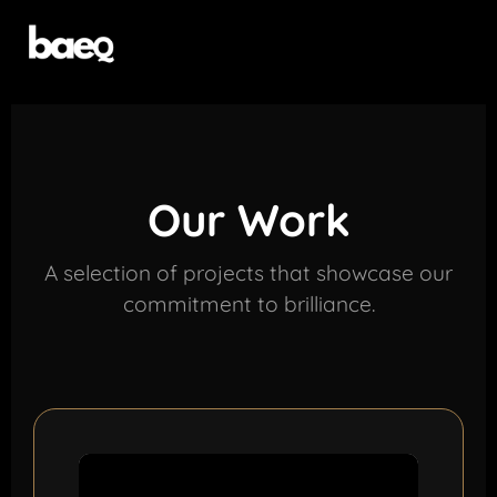
Our Work
A selection of projects that showcase our
commitment to brilliance.