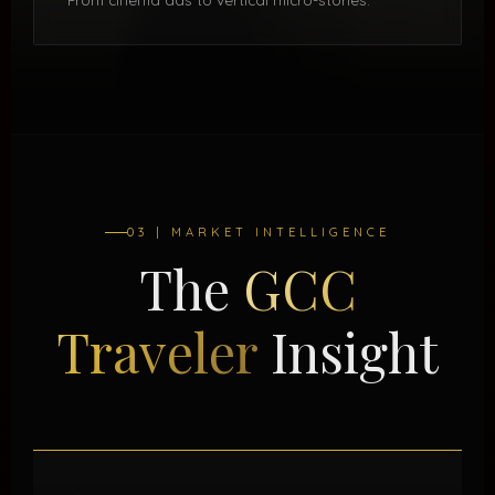
03 | MARKET INTELLIGENCE
The
GCC
Traveler
Insight