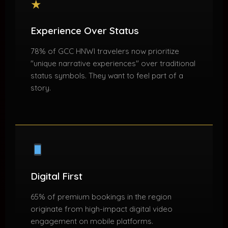
★
Experience Over Status
78% of GCC HNWI travelers now prioritize
"unique narrative experiences" over traditional
status symbols. They want to feel part of a
story.
Digital First
65% of premium bookings in the region
originate from high-impact digital video
engagement on mobile platforms.