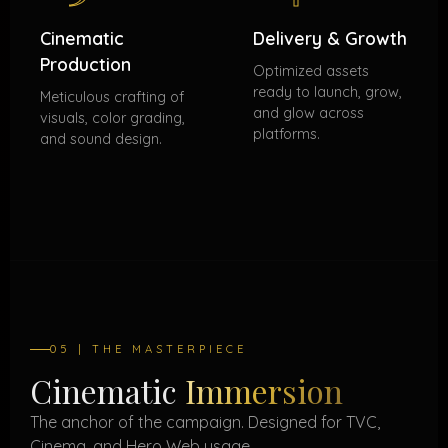
Cinematic
Delivery & Growth
Production
Optimized assets
ready to launch, grow,
Meticulous crafting of
and glow across
visuals, color grading,
platforms.
and sound design.
05 | THE MASTERPIECE
Cinematic
Immersion
The anchor of the campaign. Designed for TVC,
Cinema, and Hero Web usage.