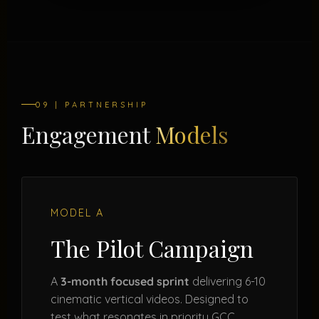
09 | PARTNERSHIP
Engagement
Models
MODEL A
The Pilot Campaign
A
3-month focused sprint
delivering 6-10
cinematic vertical videos. Designed to
test what resonates in priority GCC