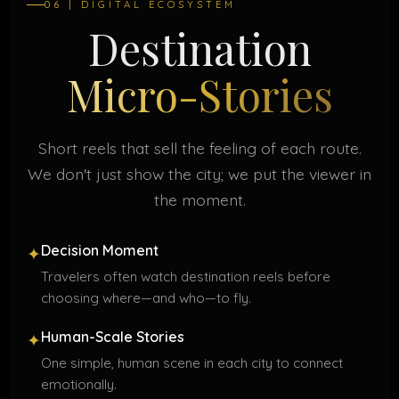
06 | DIGITAL ECOSYSTEM
Destination
Micro-Stories
Short reels that sell the feeling of each route.
We don't just show the city; we put the viewer in
the moment.
Decision Moment
✦
Travelers often watch destination reels before
choosing where—and who—to fly.
Human-Scale Stories
✦
One simple, human scene in each city to connect
emotionally.