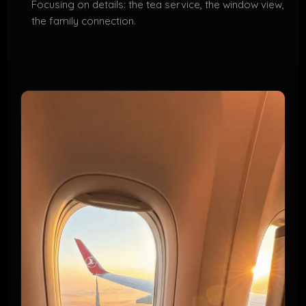
Focusing on details: the tea service, the window view,
the family connection.