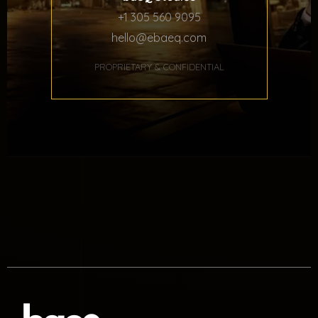
+1 305 560 9095
hello@ebaeq.com
PROPRIETARY & CONFIDENTIAL