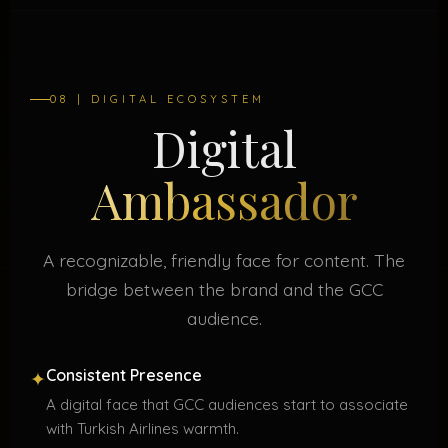
08 | DIGITAL ECOSYSTEM
Digital
Ambassador
A recognizable, friendly face for content. The
bridge between the brand and the GCC
audience.
Consistent Presence
✦
A digital face that GCC audiences start to associate
with Turkish Airlines warmth.