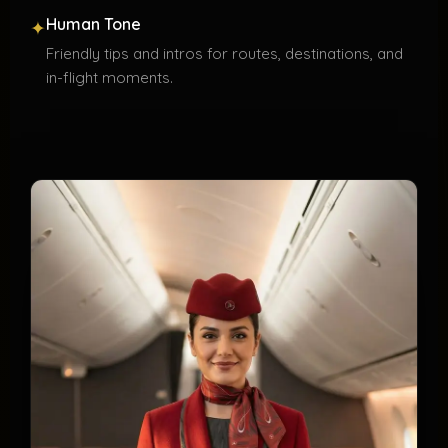
Human Tone
✦
Friendly tips and intros for routes, destinations, and
in-flight moments.