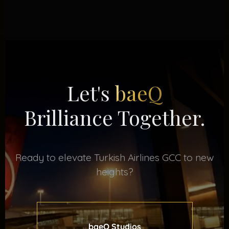
Let's
baeQ
Brilliance Together.
Ready to elevate Turkish Airlines GCC to new
heights?
baeQ Studios