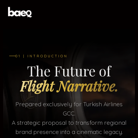
01 | INTRODUCTION
The Future of
Flight Narrative.
Prepared exclusively for Turkish Airlines
GCC.
A strategic proposal to transform regional
brand presence into a cinematic legacy.