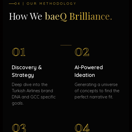
04 | OUR METHODOLOGY
How We
baeQ Brilliance.
01
02
Discovery &
AI-Powered
Strategy
Ideation
Deep dive into the
Generating a universe
Turkish Airlines brand
of concepts to find the
DNA and GCC specific
perfect narrative fit.
goals.
03
04