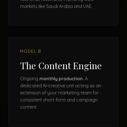
markets like Saudi Arabia and UAE.
MODEL B
The Content Engine
Ongoing
monthly production
. A
dedicated AI-creative unit acting as an
extension of your marketing team for
consistent short-form and campaign
content.