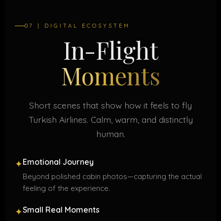
07 | DIGITAL ECOSYSTEM
In-Flight
Moments
Short scenes that show how it feels to fly
Turkish Airlines. Calm, warm, and distinctly
human.
Emotional Journey
✦
Beyond polished cabin photos—capturing the actual
feeling of the experience.
Small Real Moments
✦