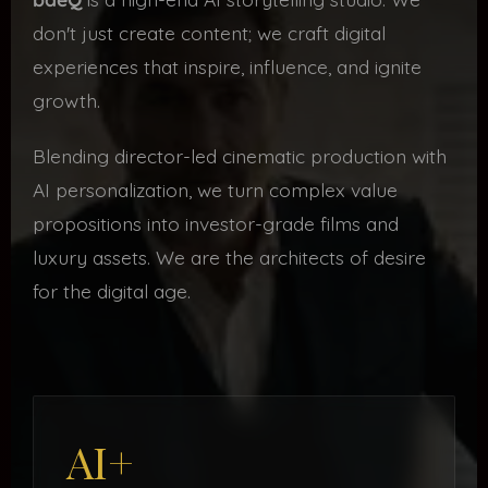
don't just create content; we craft digital
experiences that inspire, influence, and ignite
growth.
Blending director-led cinematic production with
AI personalization, we turn complex value
propositions into investor-grade films and
luxury assets. We are the architects of desire
for the digital age.
AI+