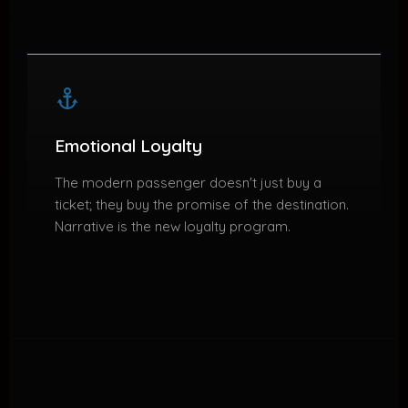
Emotional Loyalty
The modern passenger doesn't just buy a
ticket; they buy the promise of the destination.
Narrative is the new loyalty program.