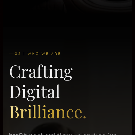
02 | WHO WE ARE
Crafting
Digital
Brilliance.
baeQ
is a high-end AI storytelling studio. We