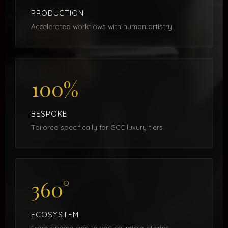
PRODUCTION
Accelerated workflows with human artistry.
100%
BESPOKE
Tailored specifically for GCC luxury tiers.
360°
ECOSYSTEM
From cinema ads to vertical micro-stories.